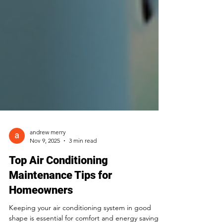
andrew merry
Nov 9, 2025
3 min read
Top Air Conditioning
Maintenance Tips for
Homeowners