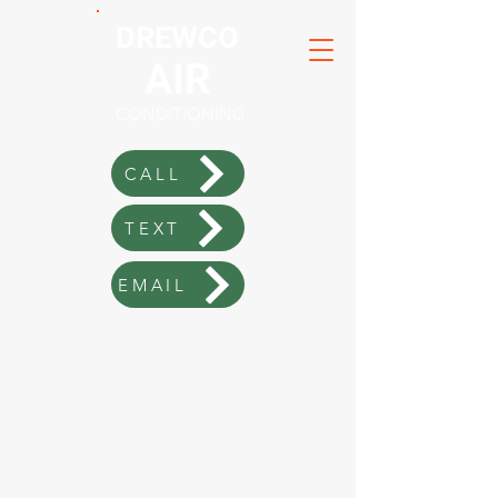
DREWCO
AIR
CONDITIONING
CALL
TEXT
EMAIL