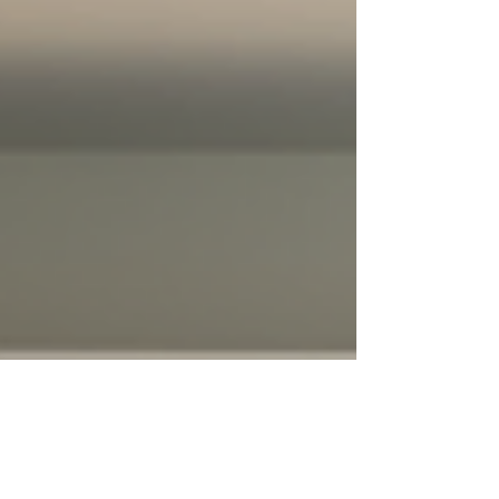
from the Unit One of the first signs that your air
condit