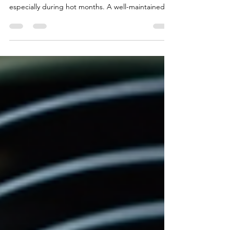
Keeping your air conditioning system in good
shape is essential for comfort and energy savings,
especially during hot months. A well-maintained
AC unit runs efficiently, lasts longer, and prevents
costly repairs. This guide offers practical tips every
homeowner can use to maintain their air
conditioning system effectively. Understand Your
Air Conditioning System Before diving into
maintenance, it helps to know the basic parts of
your AC system: Indoor unit (evaporator coil an