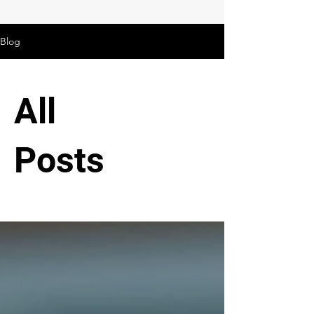
Blog
All
Posts