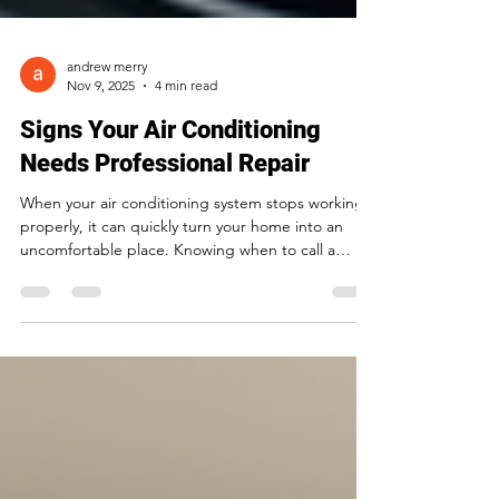
andrew merry
Nov 9, 2025
4 min read
Signs Your Air Conditioning
Needs Professional Repair
When your air conditioning system stops working
properly, it can quickly turn your home into an
uncomfortable place. Knowing when to call a
professional for repair can save you money,
prevent further damage, and keep your living
space cool and healthy. This post will help you
recognize the key signs that your air conditioning
needs professional attention before small issues
become costly problems. Unusual Noises Coming